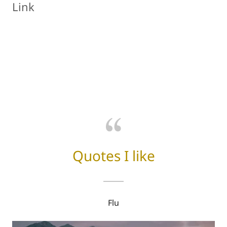
Link
Quotes I like
Flu