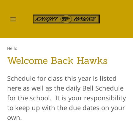
Hello
Welcome Back Hawks
Schedule for class this year is listed
here as well as the daily Bell Schedule
for the school. It is your responsibility
to keep up with the due dates on your
own.