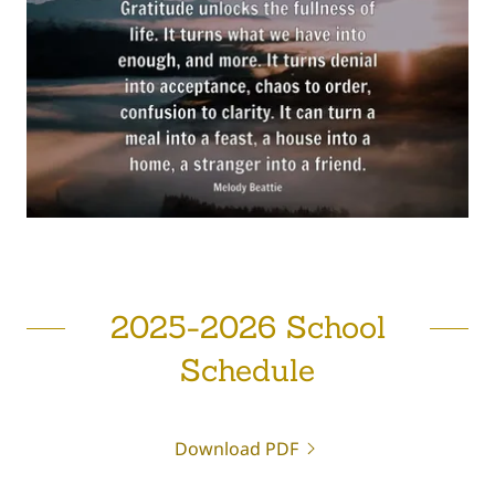
2025-2026 School
Schedule
Download PDF