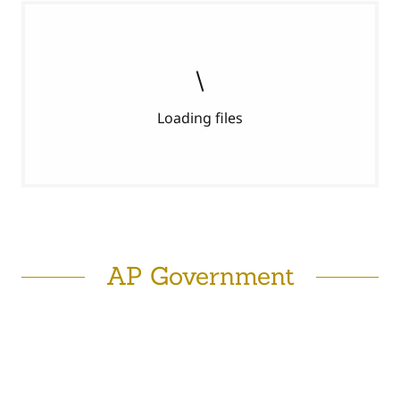
Loading files
AP Government